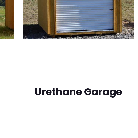
Urethane Garage