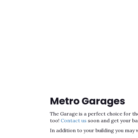
Metro Garages
The Garage is a perfect choice for tho
too!
Contact us
soon and get your ba
In addition to your building you may