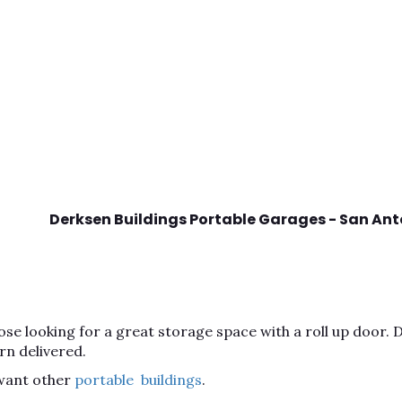
Derksen Buildings Portable Garages - San Ant
se looking for a great storage space with a roll up door. Do
rn delivered.
 want other
portable buildings
.