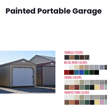
Painted Portable Garage