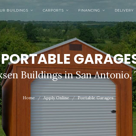
UR BUILDINGS
CARPORTS
FINANCING
DELIVERY



PORTABLE GARAGE
sen Buildings in San Antonio,
Home
Apply Online
Portable Garages