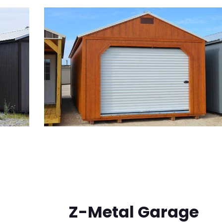
Z-Metal Garage