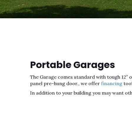
Portable Garages
The Garage comes standard with tough 12″ on c
panel pre-hung door., we offer
financing
too
In addition to your building you may want ot