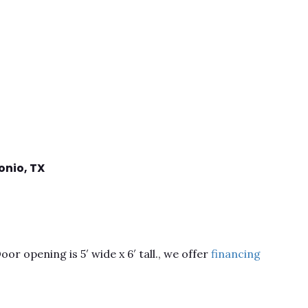
onio,
TX
or opening is 5′ wide x 6′ tall., we offer
financing