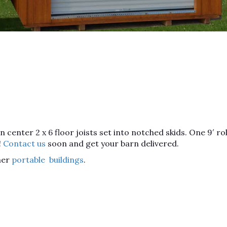
enter 2 x 6 floor joists set into notched skids. One 9′ rol
!
Contact us
soon and get your barn delivered.
her
portable buildings
.