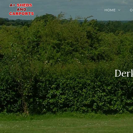
HOME
O

Derk