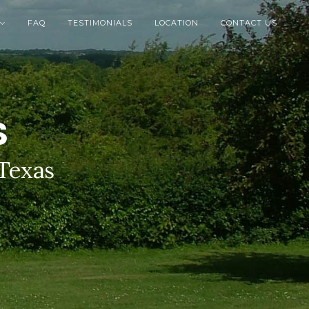
FAQ
TESTIMONIALS
LOCATION
CONTACT US

S
 Texas