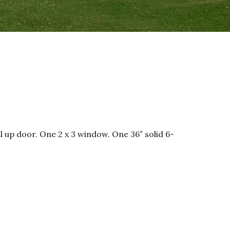
l up door. One 2 x 3 window. One 36″ solid 6-