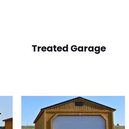
Treated Garage