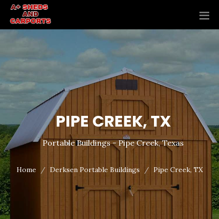
PIPE CREEK, TX
Portable Buildings - Pipe Creek, Texas
Home
Derksen Portable Buildings
Pipe Creek, TX