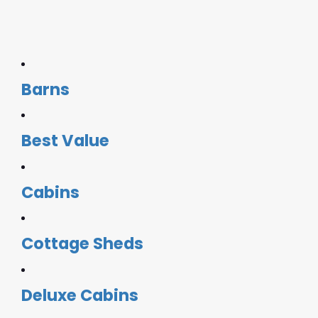
Barns
Best Value
Cabins
Cottage Sheds
Deluxe Cabins