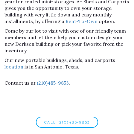
year for rented mini-storages. A+ Sheds and Carports
gives you the opportunity to own your storage
building with very little down and easy monthly
installments, by offering a
Rent-To-Own
option.
Come by our lot to visit with one of our friendly team
members and let them help you custom design your
new Derksen building or pick your favorite from the
inventory.
Our new portable buildings, sheds, and carports
location
is in San Antonio, Texas.
Contact us at
(210)485-9853
.
CALL (210)485-9853