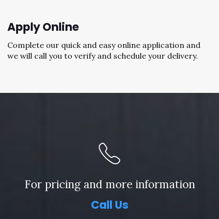
Apply Online
Complete our quick and easy online application and
we will call you to verify and schedule your delivery.
For pricing and more information
Call Us