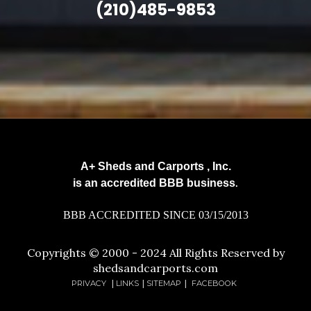
(210)485-9853
A+ Sheds and Carports , Inc.
is an accredited BBB business
.
BBB ACCREDITED SINCE 03/15/2013
Copyrights © 2000 - 2024 All Rights Reserved by
shedsandcarports.com
PRIVACY
|
LINKS
|
SITEMAP
|
FACEBOOK