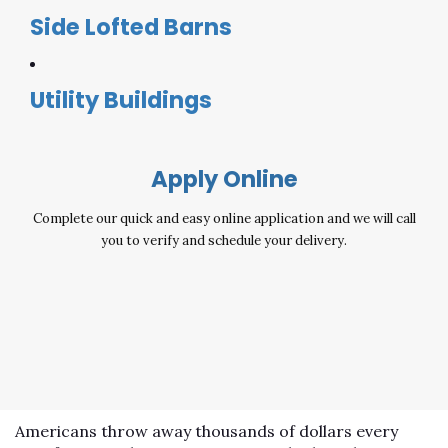
Side Lofted Barns
Utility Buildings
Apply Online
Complete our quick and easy online application and we will call
you to verify and schedule your delivery.
Americans throw away thousands of dollars every