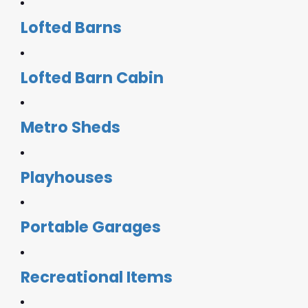
Lofted Barns
Lofted Barn Cabin
Metro Sheds
Playhouses
Portable Garages
Recreational Items