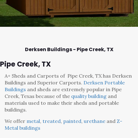
Derksen Buildings - Pipe Creek,
TX
Pipe Creek, TX
A+ Sheds and Carports
of Pipe Creek, TX has Derksen
Buildings and Superior Carports.
Derksen Portable
Buildings
and sheds are extremely popular in Pipe
Creek, Texas because of the
quality building
and
materials used to make their sheds and portable
buildings.
We offer
metal
,
treated
,
painted
,
urethane
and
Z-
Metal buildings