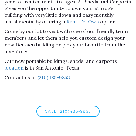
year for rented mini-storages. A+ Sheds and Carports
gives you the opportunity to own your storage
building with very little down and easy monthly
installments, by offering a
Rent-To-Own
option.
Come by our lot to visit with one of our friendly team
members and let them help you custom design your
new Derksen building or pick your favorite from the
inventory.
Our new portable buildings, sheds, and carports
location
is in San Antonio, Texas.
Contact us at
(210)485-9853
.
CALL (210)485-9853