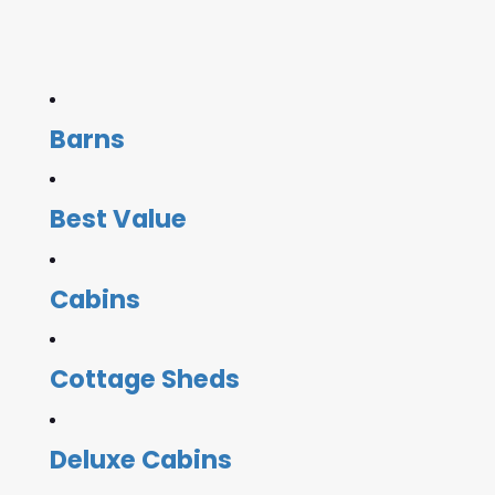
Barns
Best Value
Cabins
Cottage Sheds
Deluxe Cabins