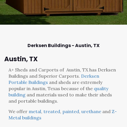
Derksen Buildings - Austin,
TX
Austin, TX
A+ Sheds and Carports
of Austin, TX has Derksen
Buildings and Superior Carports.
Derksen
Portable Buildings
and sheds are extremely
popular in Austin, Texas because of the
quality
building
and materials used to make their sheds
and portable buildings.
We offer
metal
,
treated
,
painted
,
urethane
and
Z-
Metal buildings