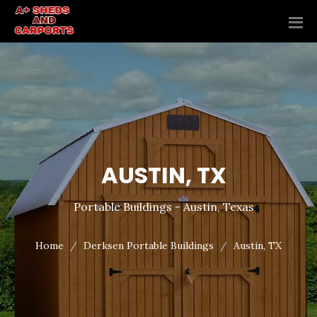
AUSTIN, TX
Portable Buildings - Austin, Texas
Home
Derksen Portable Buildings
Austin, TX