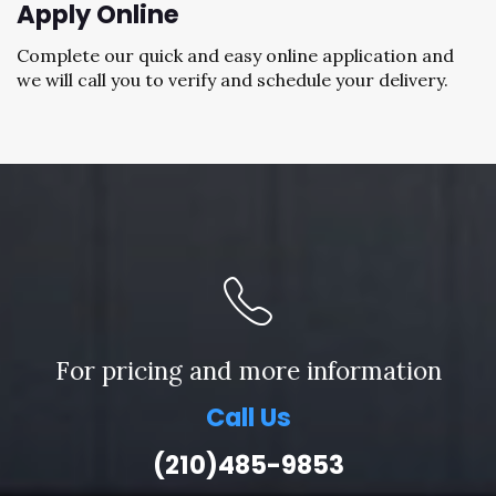
Apply Online
Complete our quick and easy online application and
we will call you to verify and schedule your delivery.
For pricing and more information
Call Us
(210)485-9853