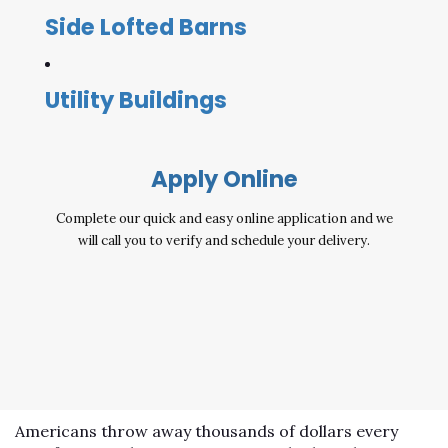
Side Lofted Barns
Utility Buildings
Apply Online
Complete our quick and easy online application and we
will call you to verify and schedule your delivery.
Americans throw away thousands of dollars every