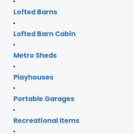
Lofted Barns
Lofted Barn Cabin
Metro Sheds
Playhouses
Portable Garages
Recreational Items