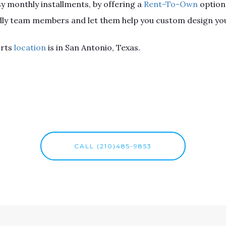
sy monthly installments, by offering a
Rent-To-Own
option
endly team members and let them help you custom design you
orts
location
is in San Antonio, Texas.
CALL (210)485-9853