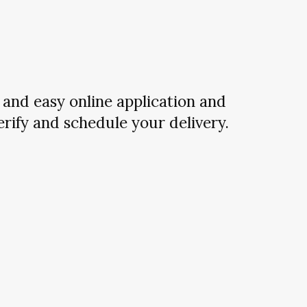
and easy online application and
verify and schedule your delivery.