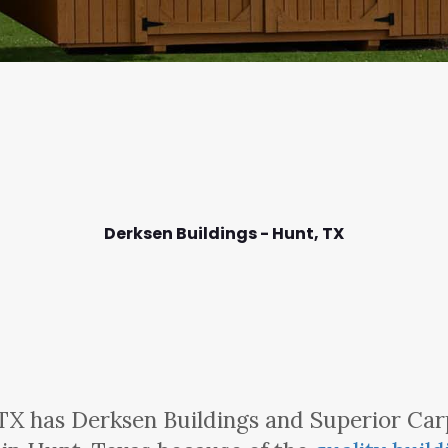
Derksen Buildings - Hunt,
TX
TX has Derksen Buildings and Superior Car