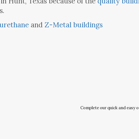
 in Hunt, Texas because of the
quality build
s.
urethane
and
Z-Metal buildings
Complete our quick and easy onl