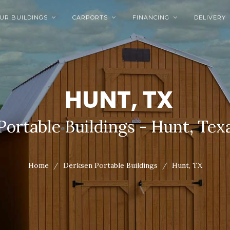
UR BUILDINGS
CARPORTS
FINANCING
DELIVERY



HUNT, TX
Portable Buildings - Hunt, Tex
Home
Derksen Portable Buildings
Hunt, TX