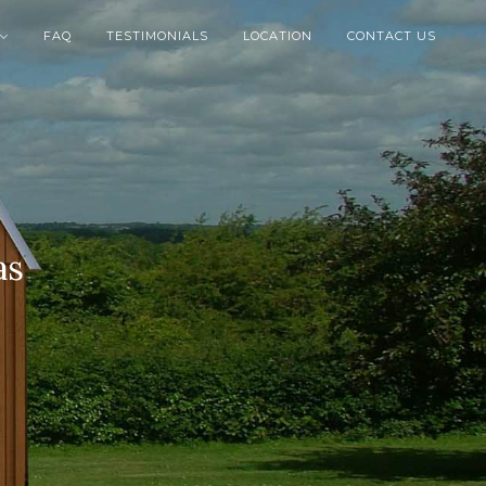
FAQ
TESTIMONIALS
LOCATION
CONTACT US

as