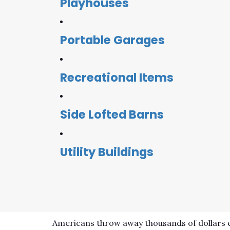
Playhouses
Portable Garages
Recreational Items
Side Lofted Barns
Utility Buildings
Americans throw away thousands of dollars e