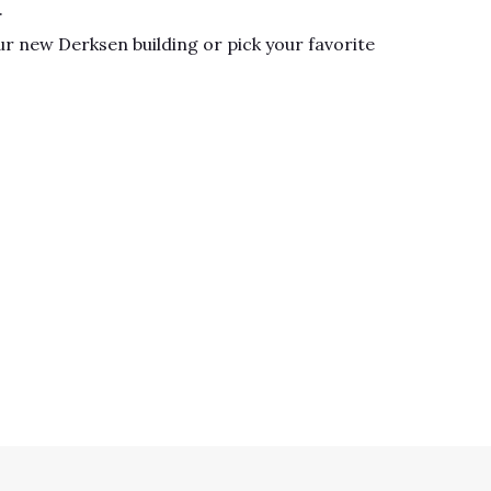
.
r new Derksen building or pick your favorite