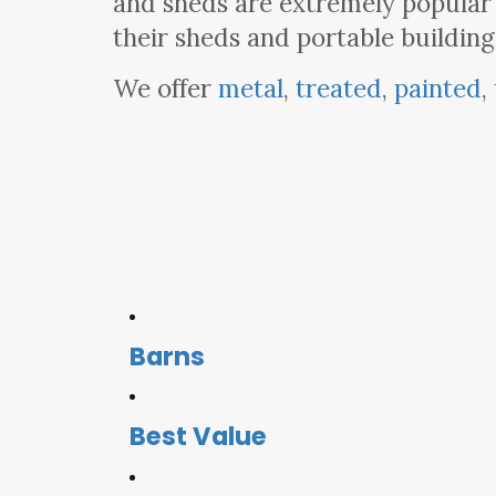
and sheds are extremely popular
their sheds and portable building
We offer
metal
,
treated
,
painted
,
Barns
Best Value