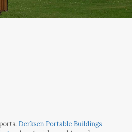
ports.
Derksen Portable Buildings