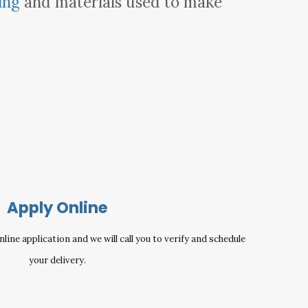
ing
and materials used to make
Apply Online
ine application and we will call you to verify and schedule
your delivery.