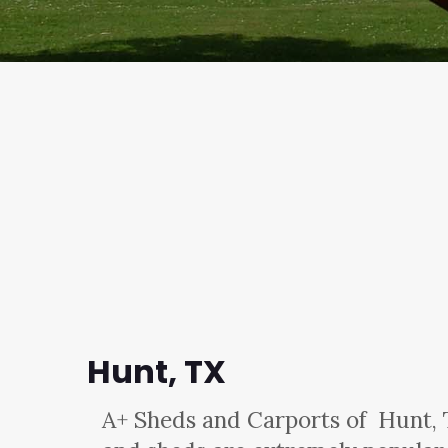
Hunt, TX
A+ Sheds and Carports
of Hunt, 