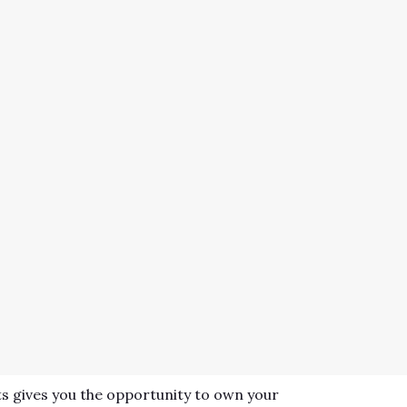
s gives you the opportunity to own your