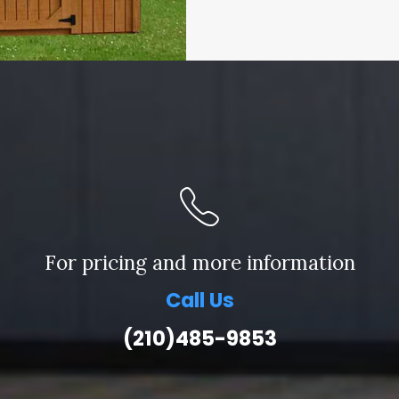
For pricing and more information
Call Us
(210)485-9853