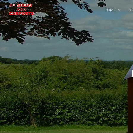
HOME
O
