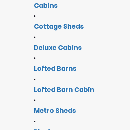
Cabins
Cottage Sheds
Deluxe Cabins
Lofted Barns
Lofted Barn Cabin
Metro Sheds