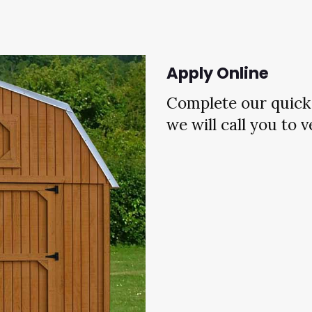
Apply Online
Complete our quick 
we will call you to 