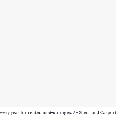
very year for rented mini-storages. A+ Sheds and Carport