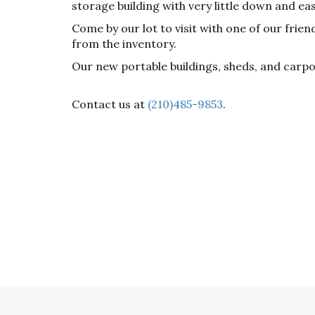
storage building with very little down and ea
Come by our lot to visit with one of our fri
from the inventory.
Our new portable buildings, sheds, and carp
Contact us at
(210)485-9853
.