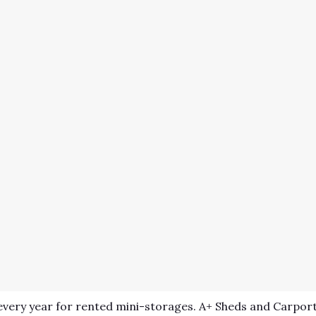
very year for rented mini-storages. A+ Sheds and Carport