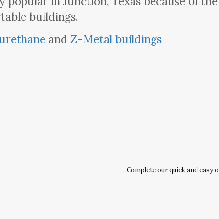
 popular in Junction, Texas because of th
table buildings.
urethane
and
Z-Metal buildings
Complete our quick and easy onl