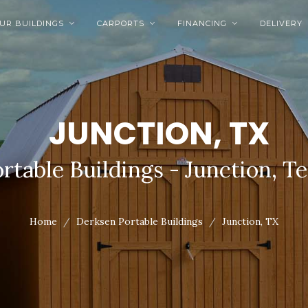
UR BUILDINGS
CARPORTS
FINANCING
DELIVERY



JUNCTION, TX
rtable Buildings - Junction, T
Home
Derksen Portable Buildings
Junction, TX