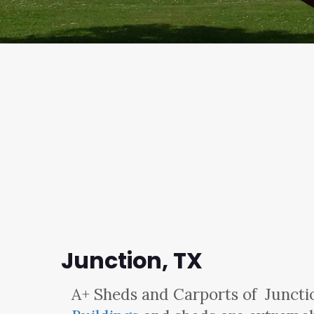
Junction, TX
A+ Sheds and Carports
of Juncti