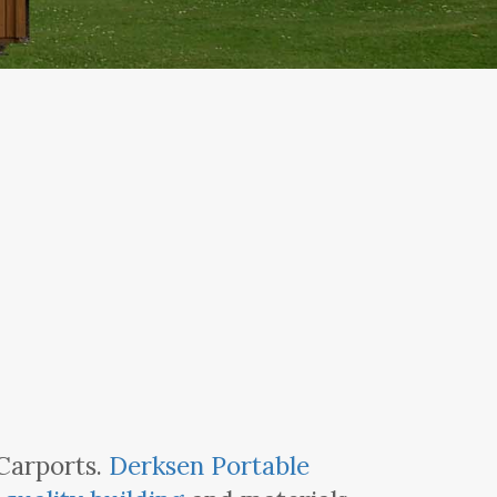
 Carports.
Derksen Portable