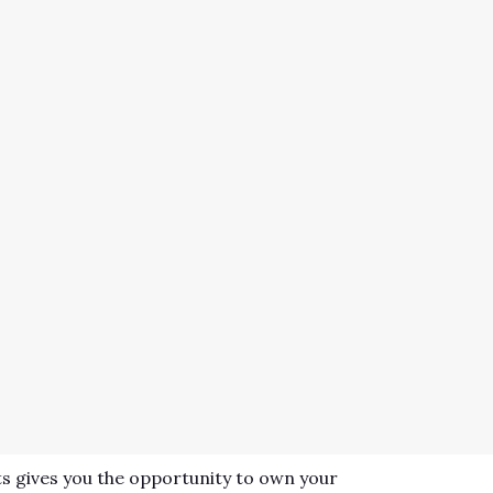
s gives you the opportunity to own your