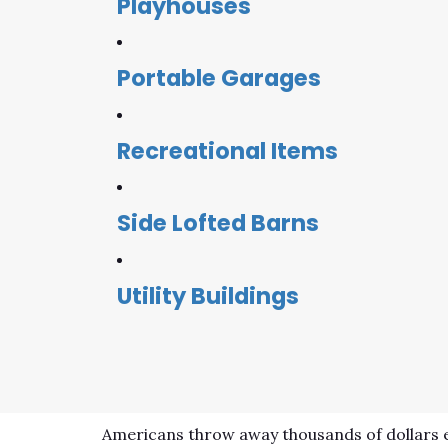
Playhouses
Portable Garages
Recreational Items
Side Lofted Barns
Utility Buildings
Americans throw away thousands of dollars e