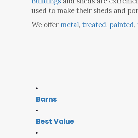
Buildings
and sheds are extremely
used to make their sheds and por
We offer
metal
,
treated
,
painted
,
Barns
Best Value