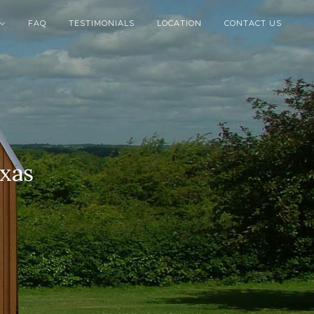
FAQ
TESTIMONIALS
LOCATION
CONTACT US

exas