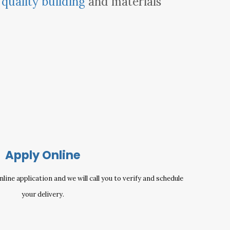
e
quality building
and materials
Apply Online
ine application and we will call you to verify and schedule
your delivery.