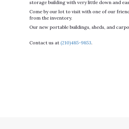
storage building with very little down and ea
Come by our lot to visit with one of our fri
from the inventory.
Our new portable buildings, sheds, and carp
Contact us at
(210)485-9853
.