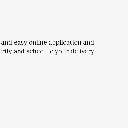
and easy online application and
verify and schedule your delivery.