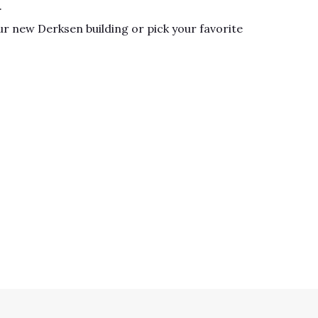
.
r new Derksen building or pick your favorite