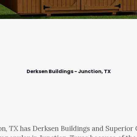
Derksen Buildings - Junction,
TX
on, TX has Derksen Buildings and Superior