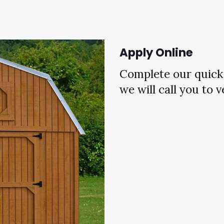
Apply Online
Complete our quick 
we will call you to 