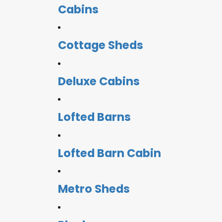
Cabins
Cottage Sheds
Deluxe Cabins
Lofted Barns
Lofted Barn Cabin
Metro Sheds