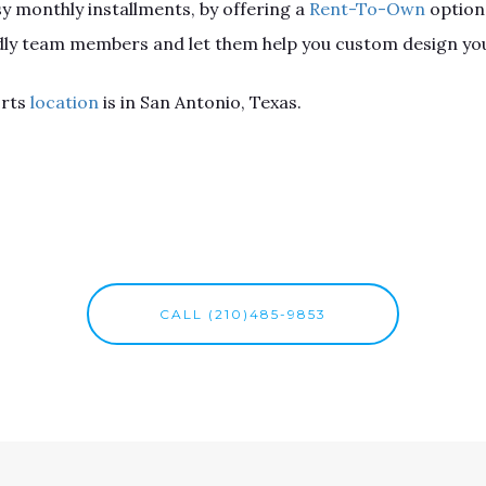
sy monthly installments, by offering a
Rent-To-Own
option
endly team members and let them help you custom design you
orts
location
is in San Antonio, Texas.
CALL (210)485-9853