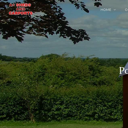
HOME
O

Po