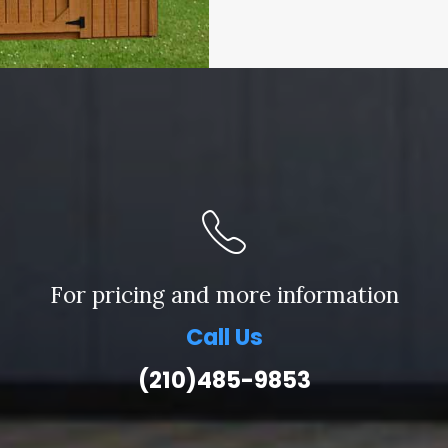
For pricing and more information
Call Us
(210)485-9853