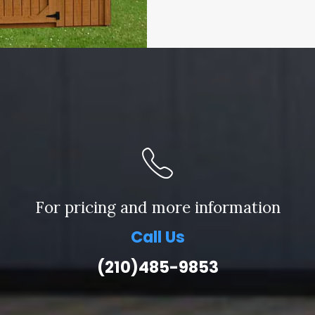
For pricing and more information
Call Us
(210)485-9853