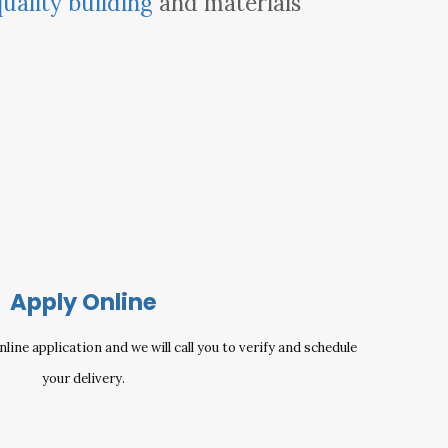
quality building
and materials
Apply Online
ine application and we will call you to verify and schedule
your delivery.