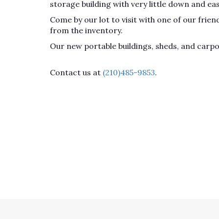
storage building with very little down and ea
Come by our lot to visit with one of our fri
from the inventory.
Our new portable buildings, sheds, and carp
Contact us at
(210)485-9853
.