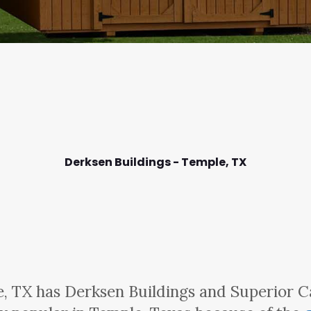
Derksen Buildings - Temple,
TX
, TX has Derksen Buildings and Superior C