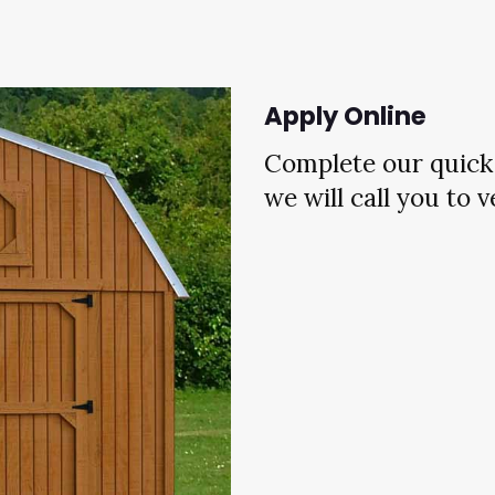
Apply Online
Complete our quick 
we will call you to 