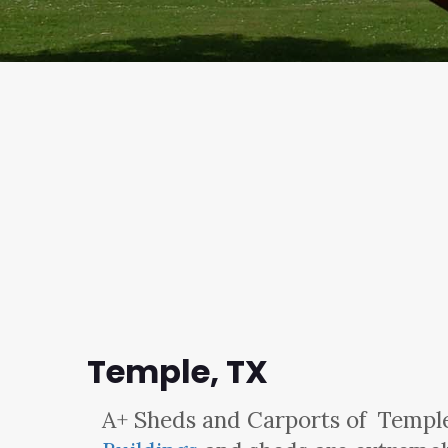
Temple, TX
A+ Sheds and Carports
of Temple