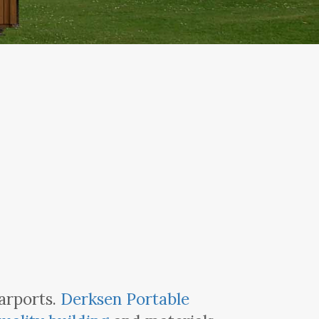
arports.
Derksen Portable