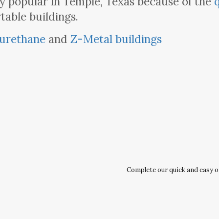
y popular in Temple, Texas because of the
table buildings.
urethane
and
Z-Metal buildings
Complete our quick and easy onl