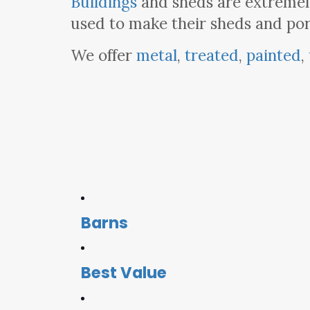
Buildings
and sheds are extremel
used to make their sheds and por
We offer
metal
,
treated
,
painted
,
Barns
Best Value