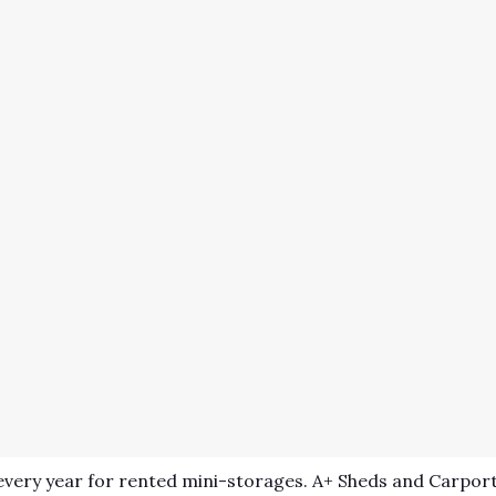
very year for rented mini-storages. A+ Sheds and Carport