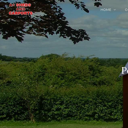
HOME
O

P