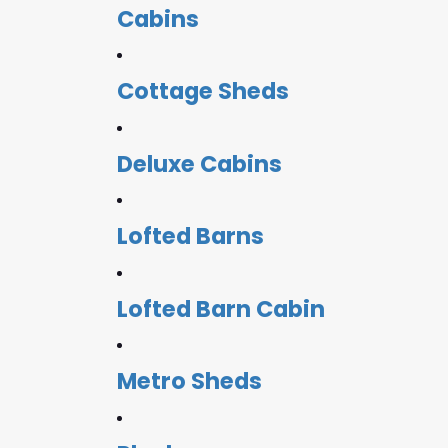
Cabins
Cottage Sheds
Deluxe Cabins
Lofted Barns
Lofted Barn Cabin
Metro Sheds