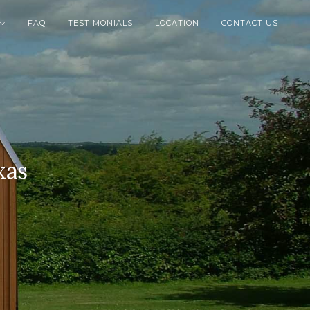
FAQ
TESTIMONIALS
LOCATION
CONTACT US

xas