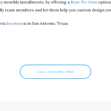
sy monthly installments, by offering a
Rent-To-Own
option
endly team members and let them help you custom design you
orts
location
is in San Antonio, Texas.
CALL (210)485-9853