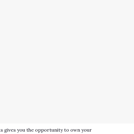
s gives you the opportunity to own your