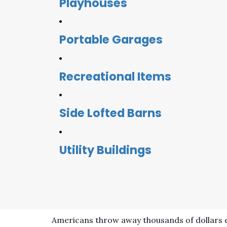
Playhouses
Portable Garages
Recreational Items
Side Lofted Barns
Utility Buildings
Americans throw away thousands of dollars e