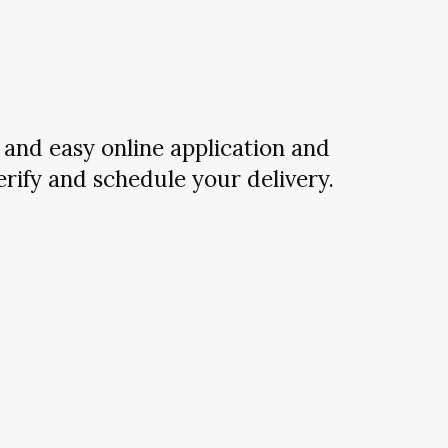
and easy online application and
verify and schedule your delivery.