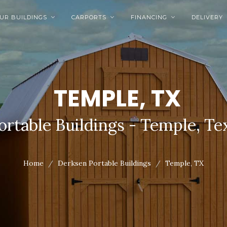
UR BUILDINGS
CARPORTS
FINANCING
DELIVERY



TEMPLE, TX
ortable Buildings - Temple, Te
Home
Derksen Portable Buildings
Temple, TX