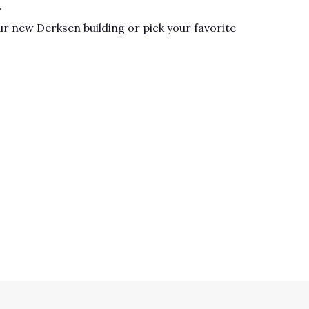
.
r new Derksen building or pick your favorite